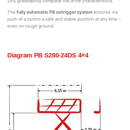
25% gradeability complete the drive characteristics.
The
fully automatic PB outrigger system
ensures via
push of a button a safe and stable position at any time –
even on rough ground.
Diagram PB S280-24DS 4×4
6,15 m
2,25 m