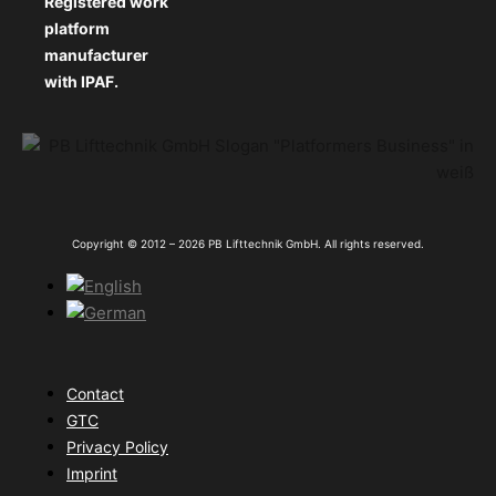
Registered work
platform
manufacturer
with IPAF.
Copyright © 2012 – 2026 PB Lifttechnik GmbH. All rights reserved.
Contact
GTC
Privacy Policy
Imprint