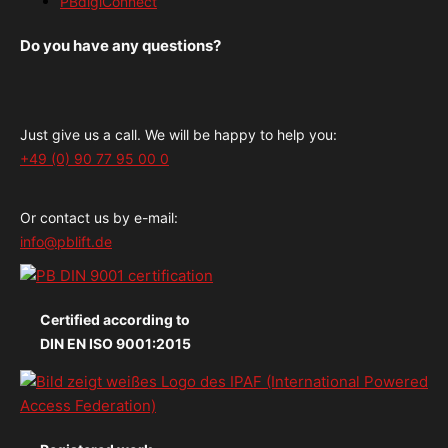
PBdigiConnect
Do you have any questions?
Just give us a call. We will be happy to help you:
+49 (0) 90 77 95 00 0
Or contact us by e-mail:
info@pblift.de
Certified according to
DIN EN ISO 9001:2015