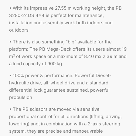
• With its impressive 27.55 m working height, the PB
S280-24DS 4×4 is perfect for maintenance,
installation and assembly work both indoors and
outdoors
• There is also something “big” available for the
platform: The PB Mega-Deck offers its users almost 19
m² of work space or a maximum of 8.40 mx 2.39 m and
a load capacity of 900 kg
• 100% power & performance: Powerful Diesel-
hydraulic drive, all-wheel drive and a standard
differential lock guarantee sustained, powerful
propulsion
• The PB scissors are moved via sensitive
proportional control for all directions (lifting, driving,
lowering) and, in combination with a 2-axis steering
system, they are precise and manoeuvrable