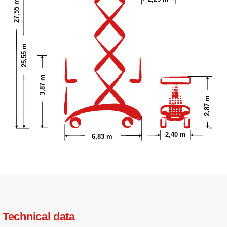
27,55 m
25,55 m
3,87 m
2,87 m
2,40 m
6,83 m
Technical data