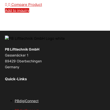
Compare Product
Add to inquiry
PB Lifttechnik GmbH
Gassenäcker 1
89429 Oberbechingen
Germany
Quick-Links
PBdigiConnect