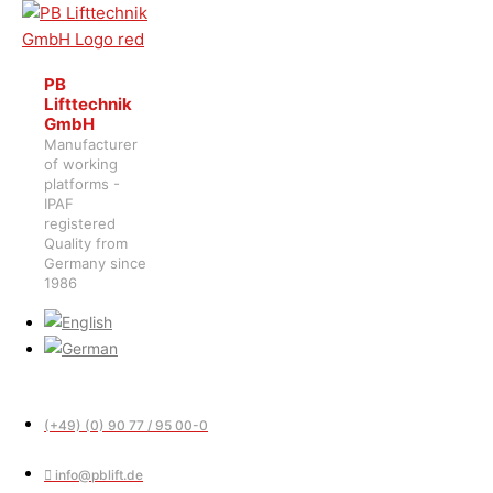
PB
Lifttechnik
GmbH
Manufacturer
of working
platforms -
IPAF
registered
Quality from
Germany since
1986
(+49) (0) 90 77 / 95 00-0
info@pblift.de