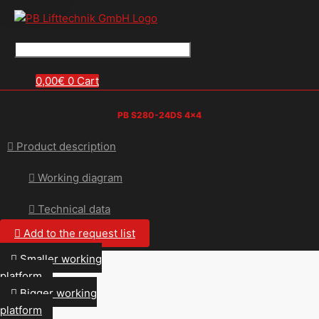
0,00
€
0
Cart
PB S280-24DS 4×4
Product description
Working diagram
Technical data
Add to the request list
Smaller working
platform
Bigger working
platform