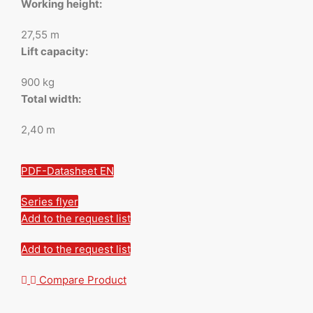
Working height:
27,55 m
Lift capacity:
900 kg
Total width:
2,40 m
PDF-Datasheet EN
Series flyer
Add to the request list
Add to the request list
Compare Product