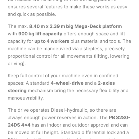
ensures several features to make these works as easy
and quick as possible.
The max.
8.40 m x 2.39 m big Mega-Deck platform
with
900 kg lift capacity
offers enough space and lift
capacity for
up to 4 workers
plus material and tools. The
machine can be manoeuvred via a stepless, precisely
proportional control for all movements (lifting, lowering,
driving).
Keep full control of your machine even in confined
spaces: A standard
4-wheel-drive
and a
2-axles
steering
mechanism bring the necessary flexibility and
manoeuvrability.
The drive operates Diesel-hydraulic, so there are
always enough power reserves in action. The
PB S280-
24DS 4×4
has an indoor and outdoor approval and can
be moved at full height. Standard differential lock and a