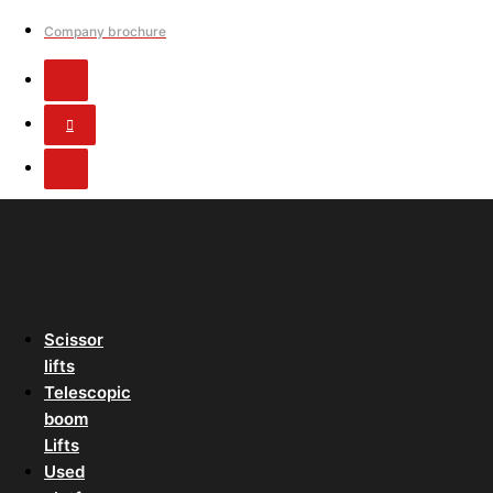
Company brochure
Scissor
lifts
Telescopic
boom
Lifts
Used