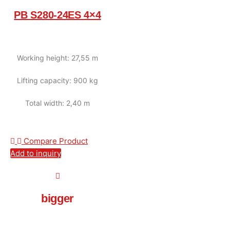
PB S280-24ES 4×4
Working height: 27,55 m
Lifting capacity: 900 kg
Total width: 2,40 m
Compare Product
Add to inquiry
bigger