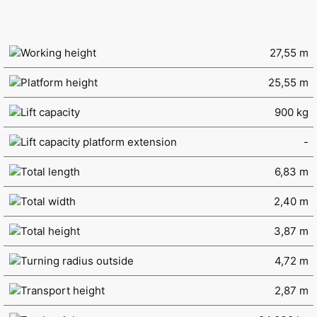
Working height
27,55 m
Platform height
25,55 m
Lift capacity
900 kg
Lift capacity platform extension
-
Total length
6,83 m
Total width
2,40 m
Total height
3,87 m
Turning radius outside
4,72 m
Transport height
2,87 m