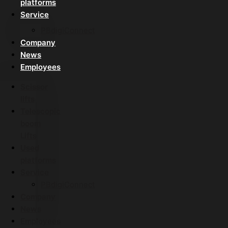
platforms
Service
PBdigiConnect
Company
News
Employees
Scissor
lifts
Telescopic
boom
Lifts
Used
platforms
Service
PBdigiConnect
Company
News
Employees