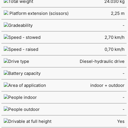
Total weight
24.030 kg
Platform extension (scissors)
2,25 m
Gradeability
-
Speed - stowed
2,70 km/h
Speed - raised
0,70 km/h
Drive type
Diesel-hydraulic drive
Battery capacity
-
Area of application
indoor + outdoor
People indoor
-
People outdoor
-
Drivable at full height
Yes