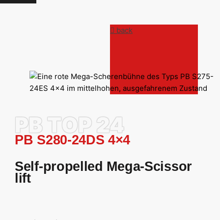
back
PB TOP 24
PB S280-24DS 4×4
Self-propelled Mega-Scissor
lift