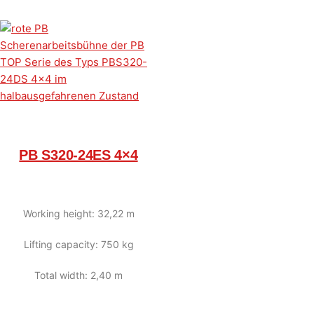
PB S320-24ES 4×4
Working height: 32,22 m
Lifting capacity: 750 kg
Total width: 2,40 m