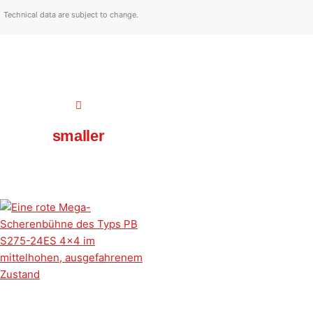
Technical data are subject to change.
smaller