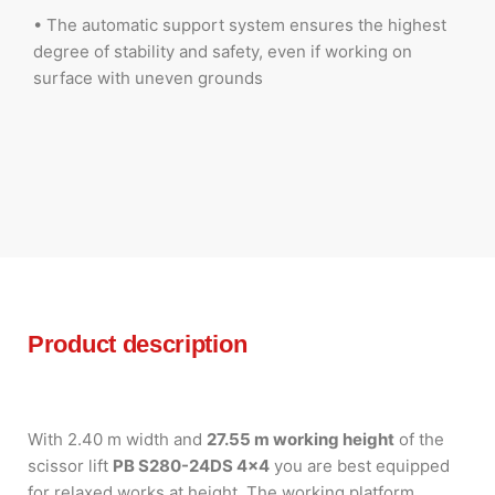
• The automatic support system ensures the highest
degree of stability and safety, even if working on
surface with uneven grounds
Product description
With 2.40 m width and
27.55 m working height
of the
scissor lift
PB S280-24DS 4×4
you are best equipped
for relaxed works at height. The working platform