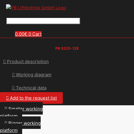
0,00
€
0
Cart
PB S225-12E
Product description
Working diagram
Technical data
Add to the request list
Smaller working
platform
Bigger working
platform