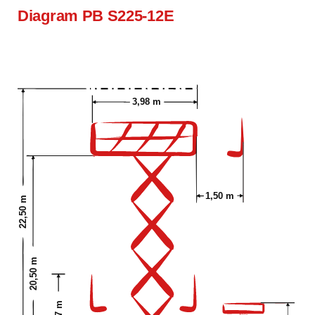
Diagram PB S225-12E
3,98 m
1,50 m
22,50 m
20,50 m
3,57 m