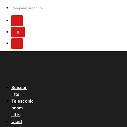
Company brochure
Scissor
lifts
Telescopic
boom
Lifts
Used