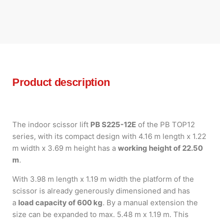
Product description
The indoor scissor lift
PB S225-12E
of the PB TOP12
series, with its compact design with 4.16 m length x 1.22
m width x 3.69 m height has a
working height of 22.50
m
.
With 3.98 m length x 1.19 m width the platform of the
scissor is already generously dimensioned and has
a
load capacity of 600 kg
. By a manual extension the
size can be expanded to max. 5.48 m x 1.19 m. This