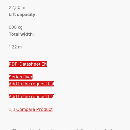
22,50 m
Lift capacity:
600 kg
Total width:
1,22 m
PDF-Datasheet EN
Series flyer
Add to the request list
Add to the request list
Compare Product