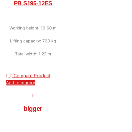
PB S195-12ES
Working height: 19,60 m
Lifting capacity: 700 kg
Total width: 1,22 m
Compare Product
Add to inquiry
bigger