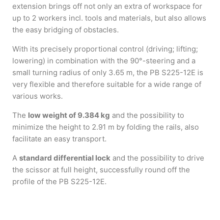
extension brings off not only an extra of workspace for
up to 2 workers incl. tools and materials, but also allows
the easy bridging of obstacles.
With its precisely proportional control (driving; lifting;
lowering) in combination with the 90°-steering and a
small turning radius of only 3.65 m, the PB S225-12E is
very flexible and therefore suitable for a wide range of
various works.
The
low weight of 9.384 kg
and the possibility to
minimize the height to 2.91 m by folding the rails, also
facilitate an easy transport.
A
standard differential lock
and the possibility to drive
the scissor at full height, successfully round off the
profile of the PB S225-12E.