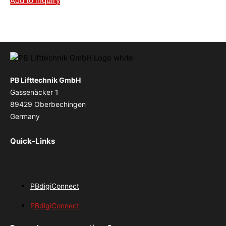
Add to inquiry
PB Lifttechnik GmbH
Gassenäcker 1
89429 Oberbechingen
Germany
Quick-Links
PBdigiConnect
PBdigiConnect