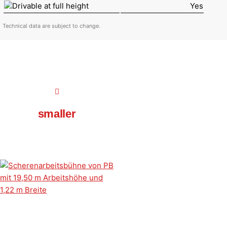
Drivable at full height
Yes
Technical data are subject to change.
smaller