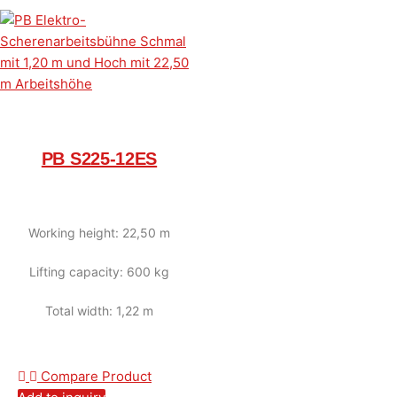
PB S225-12ES
Working height: 22,50 m
Lifting capacity: 600 kg
Total width: 1,22 m
Compare Product