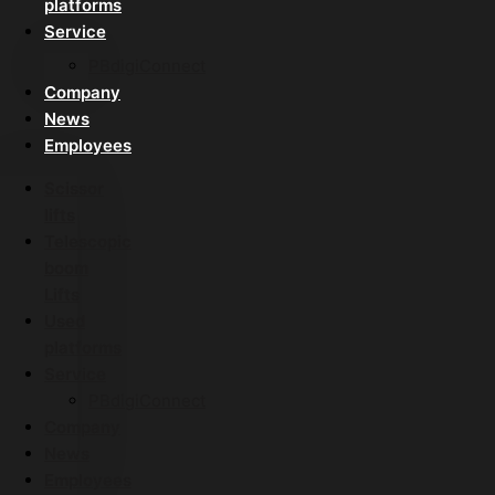
platforms
Service
PBdigiConnect
Company
News
Employees
Scissor
lifts
Telescopic
boom
Lifts
Used
platforms
Service
PBdigiConnect
Company
News
Employees