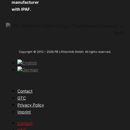
manufacturer
with IPAF.
Copyright © 2012 – 2026 PB Lifttechnik GmbH. All rights reserved.
Contact
GTC
Privacy Policy
Imprint
Contact