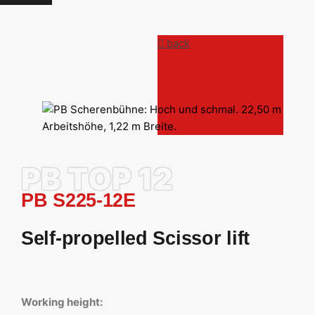
back
PB TOP 12
PB S225-12E
Self-propelled Scissor lift
Working height: