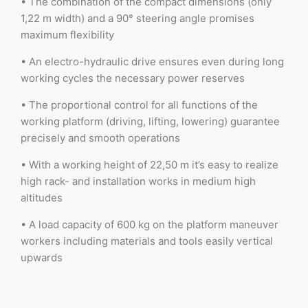
• The combination of the compact dimensions (only
1,22 m width) and a 90° steering angle promises
maximum flexibility
• An electro-hydraulic drive ensures even during long
working cycles the necessary power reserves
• The proportional control for all functions of the
working platform (driving, lifting, lowering) guarantee
precisely and smooth operations
• With a working height of 22,50 m it’s easy to realize
high rack- and installation works in medium high
altitudes
• A load capacity of 600 kg on the platform maneuver
workers including materials and tools easily vertical
upwards