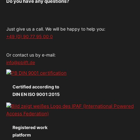
Do you have any questions?
Just give us a call. We will be happy to help you:
+49 (0) 90 77 95 00 0
Or contact us by e-mail:
info@pblift.de
Certified according to
DIN EN ISO 9001:2015
Registered work
platform