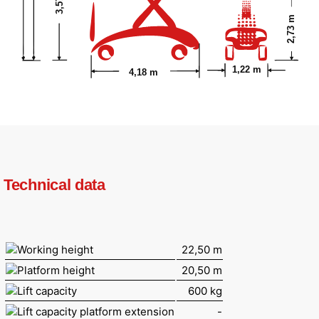
2,73 m
1,22 m
4,18 m
Technical data
Working height
22,50 m
Platform height
20,50 m
Lift capacity
600 kg
Lift capacity platform extension
-