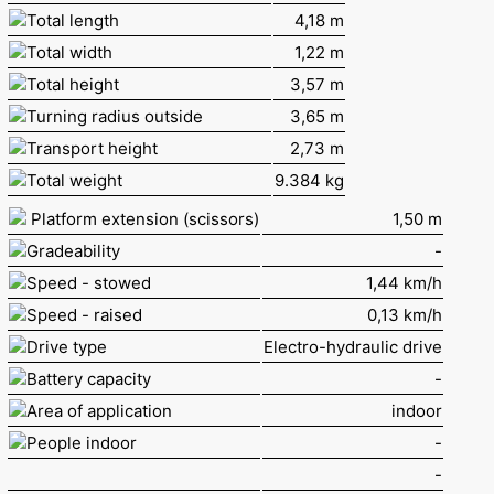
Total length
4,18 m
Total width
1,22 m
Total height
3,57 m
Turning radius outside
3,65 m
Transport height
2,73 m
Total weight
9.384 kg
Platform extension (scissors)
1,50 m
Gradeability
-
Speed - stowed
1,44 km/h
Speed - raised
0,13 km/h
Drive type
Electro-hydraulic drive
Battery capacity
-
Area of application
indoor
People indoor
-
-