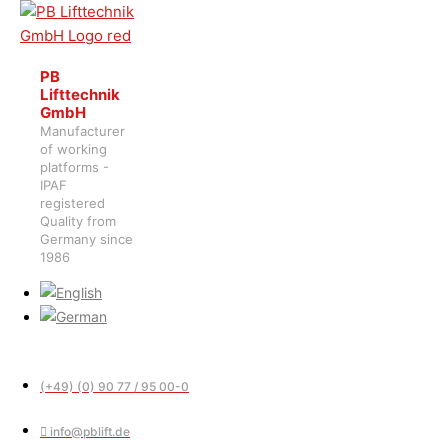
PB
Lifttechnik
GmbH
Manufacturer
of working
platforms -
IPAF
registered
Quality from
Germany since
1986
(+49) (0) 90 77 / 95 00-0
info@pblift.de