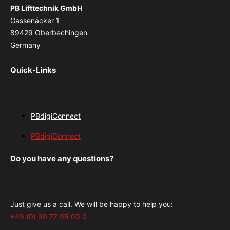
PB Lifttechnik GmbH
Gassenäcker 1
89429 Oberbechingen
Germany
Quick-Links
PBdigiConnect
PBdigiConnect
Do you have any questions?
Just give us a call. We will be happy to help you:
+49 (0) 90 77 95 00 0