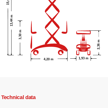
13,44 m
3,30 m
2,36 m
1,93 m
4,20 m
Technical data