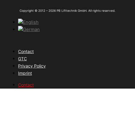
Copyright © 2012 – 2026 PB Lifttechnik GmbH. All rights reserved.
Contact
GTC
Privacy Policy
Imprint
Contact
GTC
Privacy Policy
Imprint