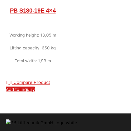
PB S180-19E 4×4
Working height: 18,05 m
Lifting capacity: 650 kg
Total width: 1,93 m
Compare Product
Add to inquiry