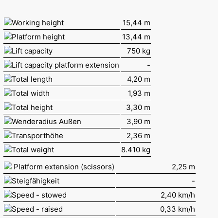
Working height
15,44 m
Platform height
13,44 m
Lift capacity
750 kg
Lift capacity platform extension
-
Total length
4,20 m
Total width
1,93 m
Total height
3,30 m
Wenderadius Außen
3,90 m
Transporthöhe
2,36 m
Total weight
8.410 kg
Platform extension (scissors)
2,25 m
Steigfähigkeit
-
Speed - stowed
2,40 km/h
Speed - raised
0,33 km/h