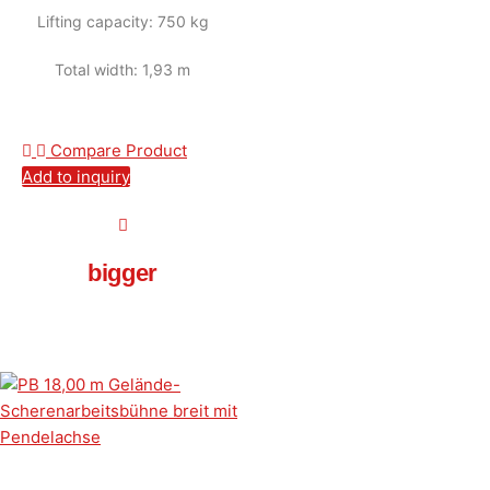
Lifting capacity: 750 kg
Total width: 1,93 m
Compare Product
Add to inquiry
bigger