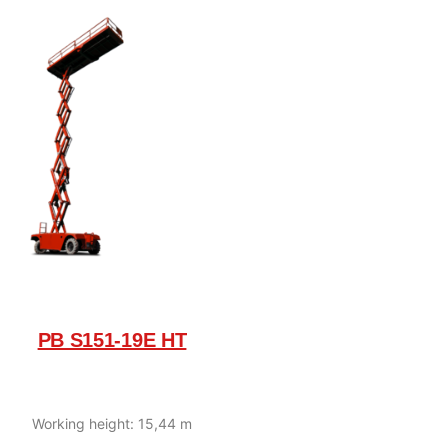
PB S151-19E HT
Working height: 15,44 m