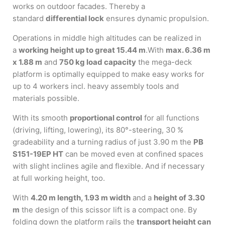
works on outdoor facades. Thereby a
standard
differential lock
ensures dynamic propulsion.
Operations in middle high altitudes can be realized in
a
working height up to great 15.44 m
.With
max. 6.36 m
x 1.88 m
and
750 kg load capacity
the mega-deck
platform is optimally equipped to make easy works for
up to 4 workers incl. heavy assembly tools and
materials possible.
With its smooth
proportional control
for all functions
(driving, lifting, lowering), its 80°-steering, 30 %
gradeability and a turning radius of just 3.90 m the
PB
S151-19EP HT
can be moved even at confined spaces
with slight inclines agile and flexible. And if necessary
at full working height, too.
With
4.20 m length, 1.93 m width
and a
height of 3.30
m
the design of this scissor lift is a compact one. By
folding down the platform rails the
transport height can