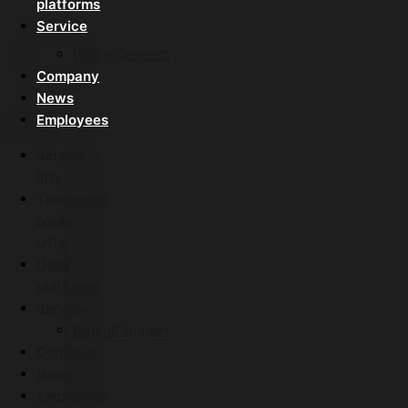
platforms
Service
PBdigiConnect
Company
News
Employees
Scissor
lifts
Telescopic
boom
Lifts
Used
platforms
Service
PBdigiConnect
Company
News
Employees