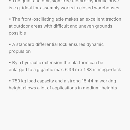
• The quiet and emission-free electro-hydraulic drive
is e.g. ideal for assembly works in closed warehouses
• The front-oscillating axle makes an excellent traction
at outdoor areas with difficult and uneven grounds
possible
• A standard differential lock ensures dynamic
propulsion
• By a hydraulic extension the platform can be
enlarged to a gigantic max. 6.36 m x 1.88 m mega-deck
• 750 kg load capacity and a strong 15.44 m working
height allows a lot of applications in medium-heights