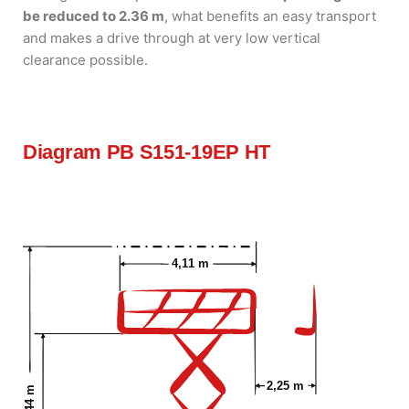
be reduced to 2.36 m
, what benefits an easy transport
and makes a drive through at very low vertical
clearance possible.
Diagram PB S151-19EP HT
4,11 m
2,25 m
15,44 m