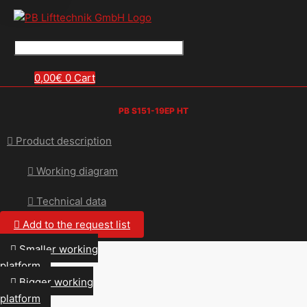
0,00
€
0
Cart
PB S151-19EP HT
Product description
Working diagram
Technical data
Add to the request list
Smaller working
platform
Bigger working
platform