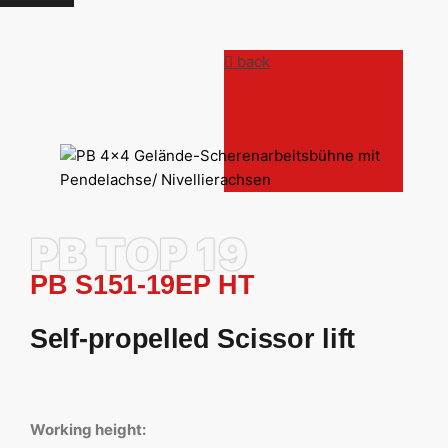
back
PB TOP 19
PB S151-19EP HT
Self-propelled Scissor lift
Working height: