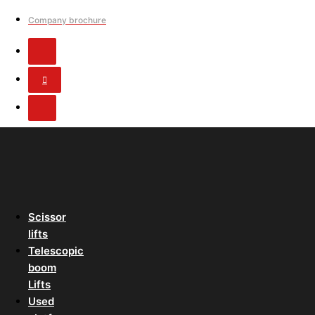
Company brochure
Scissor
lifts
Telescopic
boom
Lifts
Used