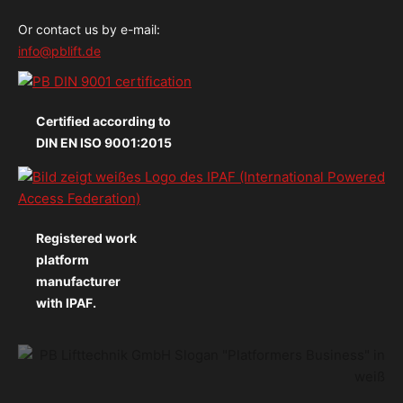
Or contact us by e-mail:
info@pblift.de
Certified according to
DIN EN ISO 9001:2015
Registered work
platform
manufacturer
with IPAF.