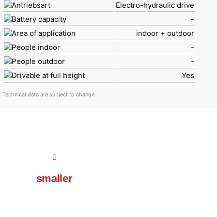
Antriebsart
Electro-hydraulic drive
Battery capacity
-
Area of application
indoor + outdoor
People indoor
-
People outdoor
-
Drivable at full height
Yes
Technical data are subject to change.
smaller