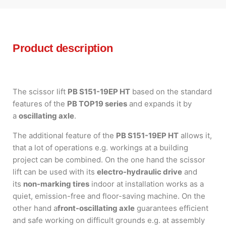
Product description
The scissor lift
PB S151-19EP HT
based on the standard
features of the
PB TOP19 series
and expands it by
a
oscillating axle
.
The additional feature of the
PB S151-19EP HT
allows it,
that a lot of operations e.g. workings at a building
project can be combined. On the one hand the scissor
lift can be used with its
electro-hydraulic drive
and
its
non-marking tires
indoor at installation works as a
quiet, emission-free and floor-saving machine. On the
other hand a
front-oscillating axle
guarantees efficient
and safe working on difficult grounds e.g. at assembly