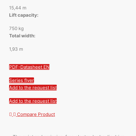
15,44 m
Lift capacity:
750 kg
Total width:
1,93 m
PDF-Datasheet EN
Series flyer
Add to the request list
Add to the request list
Compare Product