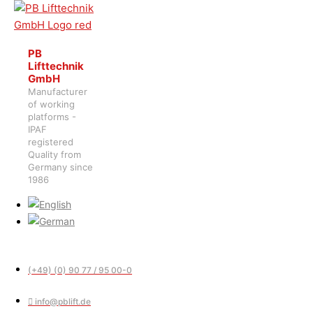
PB
Lifttechnik
GmbH
Manufacturer
of working
platforms -
IPAF
registered
Quality from
Germany since
1986
(+49) (0) 90 77 / 95 00-0
info@pblift.de